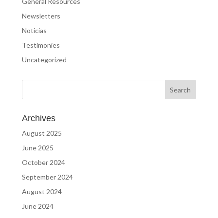
General Resources
Newsletters
Noticias
Testimonies
Uncategorized
Archives
August 2025
June 2025
October 2024
September 2024
August 2024
June 2024