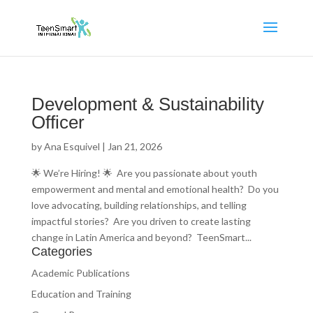
Development & Sustainability
Officer
by
Ana Esquivel
|
Jan 21, 2026
🌟 We’re Hiring! 🌟 Are you passionate about youth
empowerment and mental and emotional health? Do you
love advocating, building relationships, and telling
impactful stories? Are you driven to create lasting
change in Latin America and beyond? TeenSmart...
Categories
Academic Publications
Education and Training