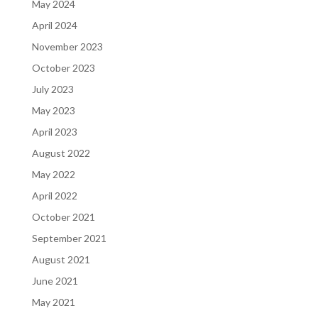
May 2024
April 2024
November 2023
October 2023
July 2023
May 2023
April 2023
August 2022
May 2022
April 2022
October 2021
September 2021
August 2021
June 2021
May 2021