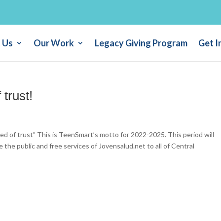
 Us
Our Work
Legacy Giving Program
Get I
 trust!
ed of trust” This is TeenSmart’s motto for 2022-2025. This period will
le the public and free services of Jovensalud.net to all of Central