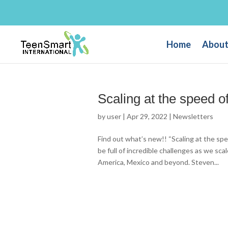
Home
About
Scaling at the speed of
by
user
|
Apr 29, 2022
|
Newsletters
Find out what’s new!! “Scaling at the spe
be full of incredible challenges as we sca
America, Mexico and beyond. Steven...