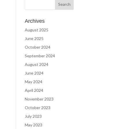
Archives
August 2025
June 2025
October 2024
September 2024
August 2024
June 2024
May 2024
April 2024
November 2023
October 2023
July 2023
May 2023