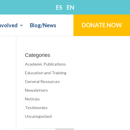
ES
EN
DONATE NOW
nvolved
Blog/News
Categories
Academic Publications
Education and Training
General Resources
Newsletters
Noticias
Testimonies
Uncategorized