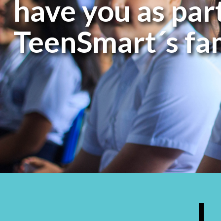
have you as part
TeenSmart´s fa