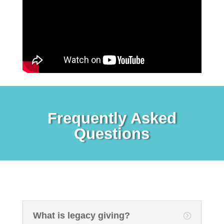
Frequently Asked
Questions
What is legacy giving?