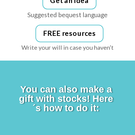
Get an idea
Suggested bequest language
FREE resources
Write your will in case you
haven’t
You can also make a
gift with stocks! Here
´s how to do it: