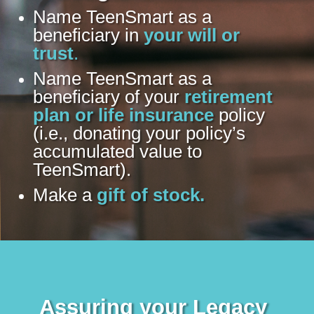
Name TeenSmart as a
beneficiary in
your will or
trust
.
Name TeenSmart as a
beneficiary of your
retirement
plan or life insurance
policy
(i.e., donating your policy’s
accumulated value to
TeenSmart).
Make a
gift of stock.
Assuring your Legacy