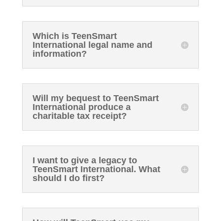
Which is TeenSmart
International legal name and
information?
Will my bequest to TeenSmart
International produce a
charitable tax receipt?
I want to give a legacy to
TeenSmart International. What
should I do first?