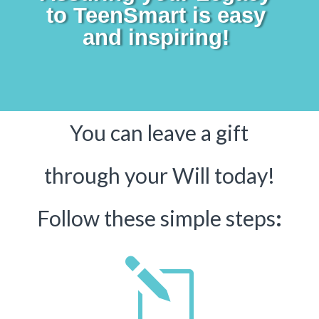
to TeenSmart is easy
and inspiring!
You can leave a gift
through your Will today!
Follow these simple steps
:
l