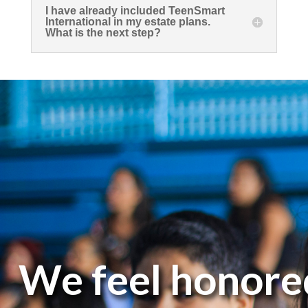
I have already included TeenSmart
International in my estate plans.
What is the next step?
We feel honore