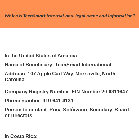
Which is TeenSmart International legal name and information?
In the United States of America:
Name of Beneficiary: TeenSmart International
Address: 107 Apple Cart Way, Morrisville, North
Carolina.
Company Registry Number: EIN Number 20-0311647
Phone number: 919-641-4131
Person to contact: Rosa Solórzano, Secretary, Board
of Directors
In Costa Rica: