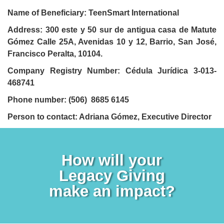
Name of Beneficiary: TeenSmart International
Address:
300 este y 50 sur de antigua casa de Matute
Gómez Calle 25A, Avenidas 10 y 12, Barrio, San José,
Francisco Peralta, 10104.
Company Registry Number: Cédula Jurídica 3-013-
468741
Phone number: (506) ‪8685 6145‬
Person to contact: Adriana Gómez, Executive Director
How will your
Legacy Giving
make an impact?