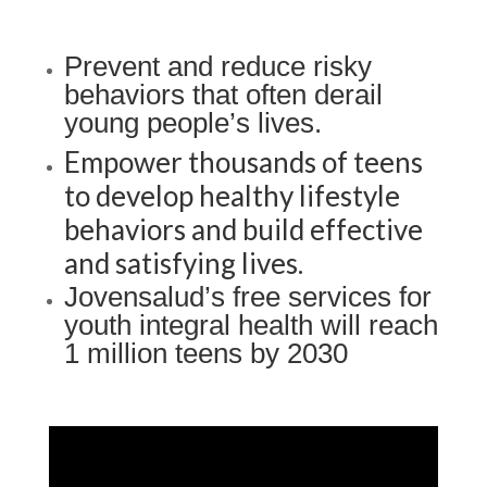
Prevent and reduce risky
behaviors that often derail
young people’s lives.
Empower thousands of teens
to develop healthy lifestyle
b
ehaviors
and build effective
and satisfying lives.
Jovensalud’s free services for
youth integral health will reach
1 million teens by 2030