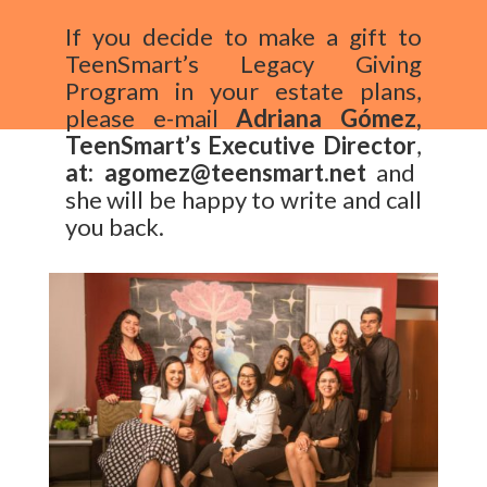
If you decide to make a gift to
TeenSmart’s
Legacy Giving
Program in your estate plans,
please e-mail
Adriana Gómez,
TeenSmart’s
Executive Director
,
at: agomez@teensmart.net
and
she will be happy to write and call
you back.