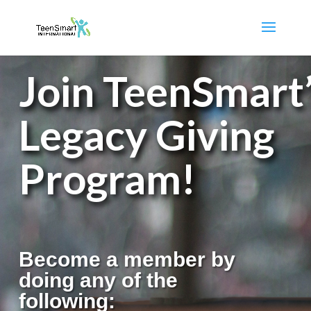
Join TeenSmart
Legacy Giving
Program!
Become a member by
doing any of the
following: