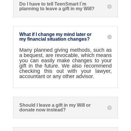
Do I have to tell TeenSmart I´m
planning to leave a gift in my Will?
What if I change my mind later or
my financial situation changes?
Many planned giving methods, such as
a bequest
,
are revocable, which means
you can easily make changes to your
gift in the future.
We also recommend
checking
this out with your lawyer,
accountant
or any other advisor.
Should I leave a gift in my Will or
donate now instead?