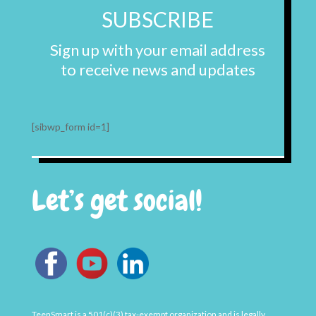
SUBSCRIBE
Sign up with your email address
to receive news and updates
[sibwp_form id=1]
Let’s get social!
TeenSmart is a 501(c)(3) tax-exempt organization and is legally