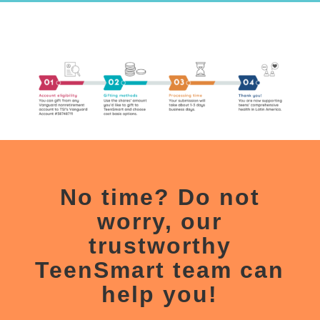
No
time? Do not
worry, our
trustworthy
TeenSmart
team can
help you!