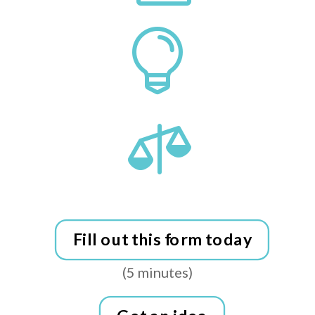


Fill out this form today
(5 minutes)