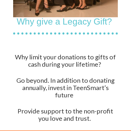
Why give a Legacy Gift?
W
hy limit your donations to gifts of
cash during your lifetime?
Go beyond. In addition to donating
annually, invest in
TeenSmart’s
future
Provide
support
to the non-profit
you love and trust.