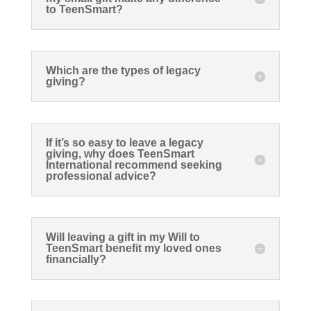
to TeenSmart?
Which are the types of legacy
giving?
If it’s so easy to leave a legacy
giving, why does TeenSmart
International recommend seeking
professional advice?
Will leaving a gift in my Will to
TeenSmart benefit my loved ones
financially?