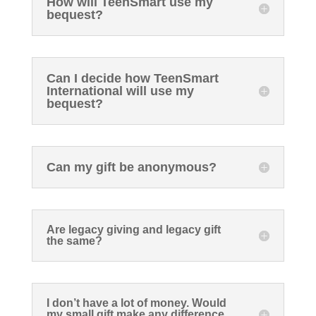
How will TeenSmart use my
bequest?
Can I decide how TeenSmart
International will use my
bequest?
Can my gift be anonymous?
Are legacy giving and legacy gift
the same?
I don’t have a lot of money. Would
my small gift make any difference