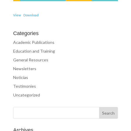
View
Download
Categories
Academic Publications
Education and Training
General Resources
Newsletters
Noticias
Testimonies
Uncategorized
Archives