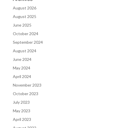
August 2026
August 2025
June 2025
October 2024
September 2024
August 2024
June 2024
May 2024
April 2024
November 2023
October 2023
July 2023
May 2023
April 2023
August 2022