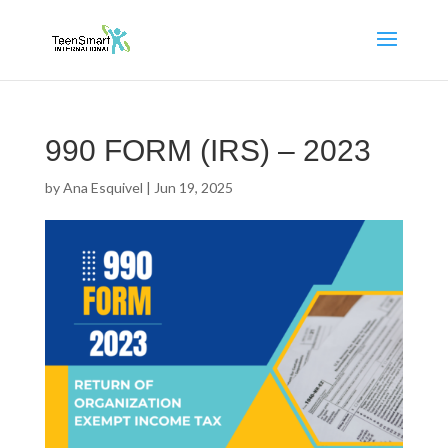
990 FORM (IRS) – 2023
by
Ana Esquivel
|
Jun 19, 2025