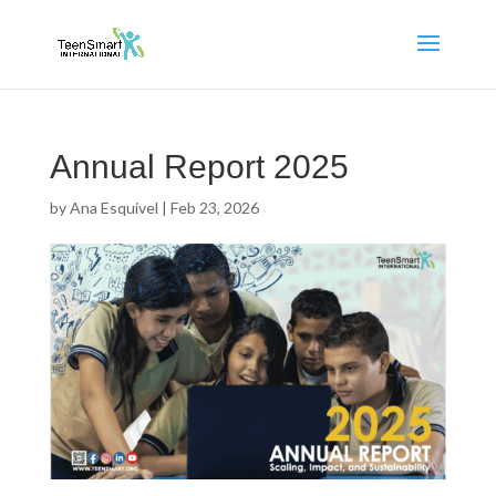
Annual Report 2025
by
Ana Esquivel
|
Feb 23, 2026