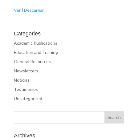
Ver
|
Descargar
Categories
Academic Publications
Education and Training
General Resources
Newsletters
Noticias
Testimonies
Uncategorized
Archives