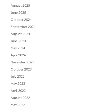
August 2025
June 2025
October 2024
September 2024
August 2024
June 2024
May 2024
April 2024
November 2023
October 2023
July 2023
May 2023
April 2023
August 2022
May 2022