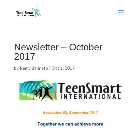
Newsletter – October
2017
by
Remy Barinato
|
Oct 1, 2017