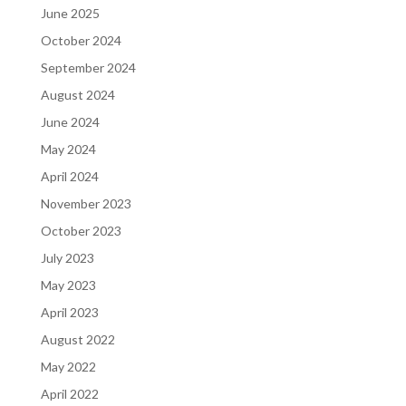
June 2025
October 2024
September 2024
August 2024
June 2024
May 2024
April 2024
November 2023
October 2023
July 2023
May 2023
April 2023
August 2022
May 2022
April 2022