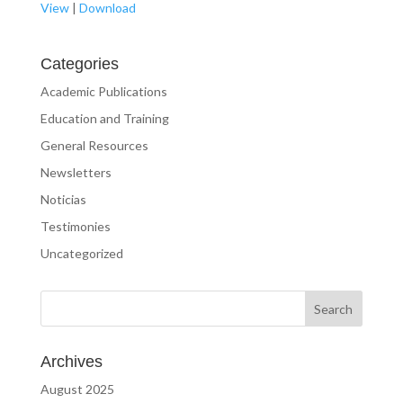
View
|
Download
Categories
Academic Publications
Education and Training
General Resources
Newsletters
Noticias
Testimonies
Uncategorized
Archives
August 2025