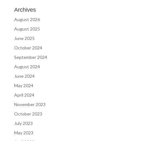
Archives
August 2026
August 2025
June 2025
October 2024
September 2024
August 2024
June 2024
May 2024
April 2024
November 2023
October 2023
July 2023
May 2023