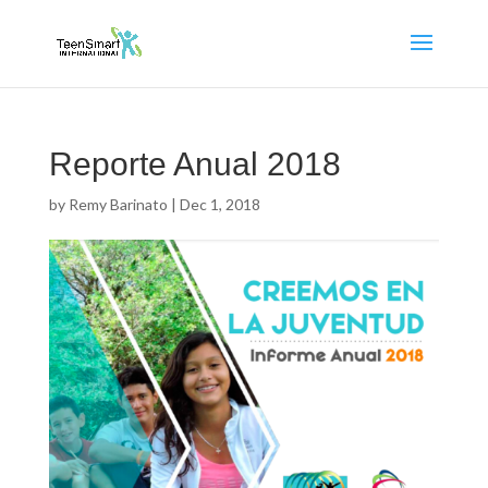
Reporte Anual 2018
by
Remy Barinato
|
Dec 1, 2018