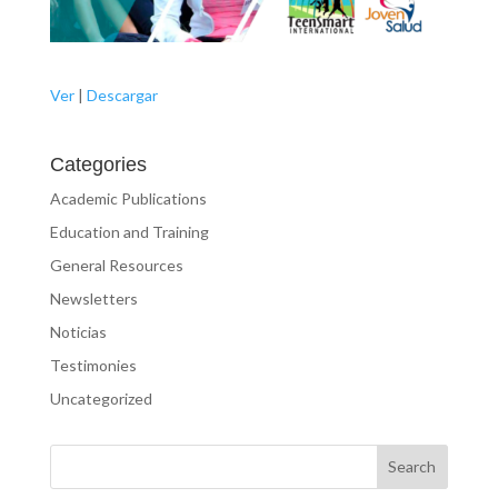
Ver
|
Descargar
Categories
Academic Publications
Education and Training
General Resources
Newsletters
Noticias
Testimonies
Uncategorized