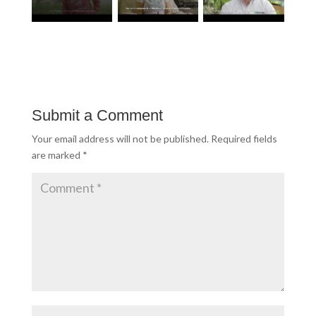
Submit a Comment
Your email address will not be published.
Required fields
are marked
*