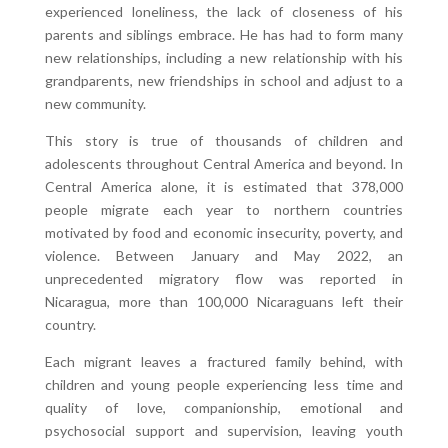
experienced loneliness, the lack of closeness of his
parents and siblings embrace. He has had to form many
new relationships, including a new relationship with his
grandparents, new friendships in school and adjust to a
new community.
This story is true of thousands of children and
adolescents throughout Central America and beyond. In
Central America alone, it is estimated that 378,000
people migrate each year to northern countries
motivated by food and economic insecurity, poverty, and
violence. Between January and May 2022, an
unprecedented migratory flow was reported in
Nicaragua, more than 100,000 Nicaraguans left their
country.
Each migrant leaves a fractured family behind, with
children and young people experiencing less time and
quality of love, companionship, emotional and
psychosocial support and supervision, leaving youth