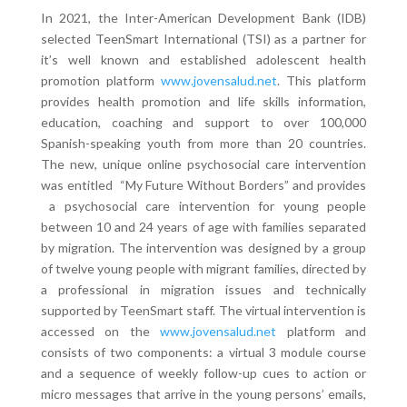
In 2021, the Inter-American Development Bank (IDB)
selected TeenSmart International (TSI) as a partner for
it’s well known and established adolescent health
promotion platform
www.jovensalud.net
. This platform
provides health promotion and life skills information,
education, coaching and support to over 100,000
Spanish-speaking youth from more than 20 countries.
The new, unique online psychosocial care intervention
was entitled “My Future Without Borders” and provides
a psychosocial care intervention for young people
between 10 and 24 years of age with families separated
by migration. The intervention was designed by a group
of twelve young people with migrant families, directed by
a professional in migration issues and technically
supported by TeenSmart staff. The virtual intervention is
accessed on the
www.jovensalud.net
platform and
consists of two components: a virtual 3 module course
and a sequence of weekly follow-up cues to action or
micro messages that arrive in the young persons’ emails,