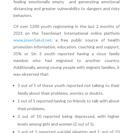
feeling emotionally empty and generating emotional
distancing and greater vulnerability to dangers and risky
behaviors.
Of over 1200 youth registering in the last 2 months of
2021 on the TeenSmart International online platform
www.jovenSalud.net
, a free public source of health
promotion information, education, coaching and support,
35% or 1in 3 youth reported having a close family
member who had migrated to another country.
Additionally, among young people with migrant families, it
was observed that:
3 out of 5 of these youth reported not talking to their
family about their problems, worries or doubts.
1 out of 5 reported having no friends to talk with about
their problems.
3 out of 10 reported being depressed, with higher
levels among girls and women (2 out of 5).
2 out of 5 reported suicidal ideation and 1 out of 10