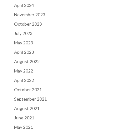
April 2024
November 2023
October 2023
July 2023
May 2023
April 2023
August 2022
May 2022
April 2022
October 2021
September 2021
August 2021
June 2021
May 2021