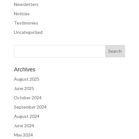
Newsletters
Noticias
Testimonies
Uncategorized
Archives
August 2025
June 2025
October 2024
September 2024
August 2024
June 2024
May 2024