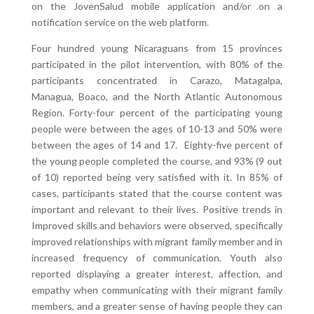
on the JovenSalud mobile application and/or on a
notification service on the web platform.
Four hundred young Nicaraguans from 15 provinces
participated in the pilot intervention, with 80% of the
participants concentrated in Carazo, Matagalpa,
Managua, Boaco, and the North Atlantic Autonomous
Region. Forty-four percent of the participating young
people were between the ages of 10-13 and 50% were
between the ages of 14 and 17. Eighty-five percent of
the young people completed the course, and 93% (9 out
of 10) reported being very satisfied with it. In 85% of
cases, participants stated that the course content was
important and relevant to their lives. Positive trends in
Improved skills and behaviors were observed, specifically
improved relationships with migrant family member and in
increased frequency of communication. Youth also
reported displaying a greater interest, affection, and
empathy when communicating with their migrant family
members, and a greater sense of having people they can