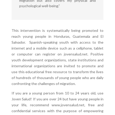
migration but also covers my physical and
psychological well-being.”
This intervention is systematically being promoted to
reach young people in Honduras, Guatemala and El
Salvador. Spanish-speaking youth with access to the
internet and a mobile device such as a cellphone, tablet
or computer can register on jovensalud.net. Positive
youth development organizations, state institutions and
international organizations are invited to promote and
use this educational free resource to transform the lives
of hundreds of thousands of young people who are daily
confronting the challenges of migration.
If you are a young person from 10 to 24 years old, use
Joven Salud! If you are over 24 but have young people in
your life, recommend www.jovensalud.net, free and
confidential services with the purpose of empowering