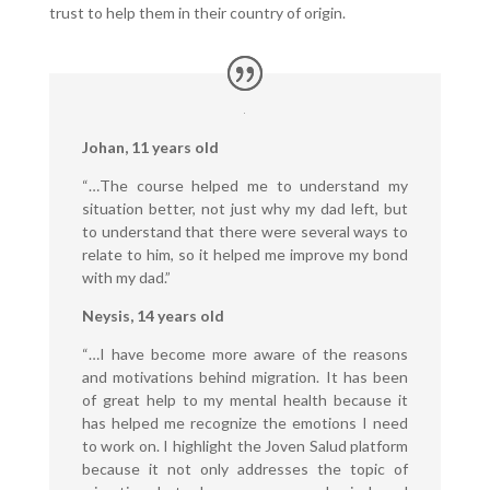
trust to help them in their country of origin.
Johan, 11 years old
“…The course helped me to understand my
situation better, not just why my dad left, but
to understand that there were several ways to
relate to him, so it helped me improve my bond
with my dad.”
Neysis, 14 years old
“…I have become more aware of the reasons
and motivations behind migration. It has been
of great help to my mental health because it
has helped me recognize the emotions I need
to work on. I highlight the Joven Salud platform
because it not only addresses the topic of