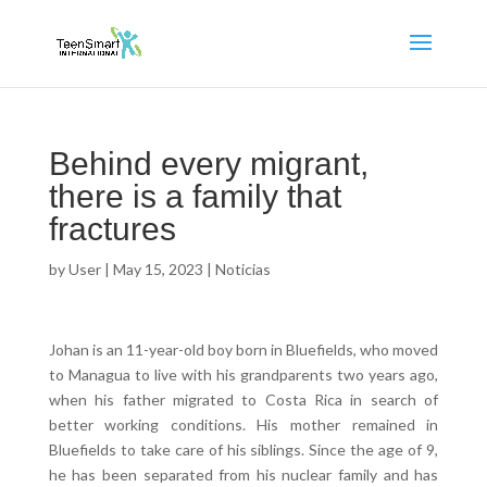
Behind every migrant,
there is a family that
fractures
by
User
|
May 15, 2023
|
Noticias
Johan is an 11-year-old boy born in Bluefields, who moved
to Managua to live with his grandparents two years ago,
when his father migrated to Costa Rica in search of
better working conditions. His mother remained in
Bluefields to take care of his siblings. Since the age of 9,
he has been separated from his nuclear family and has