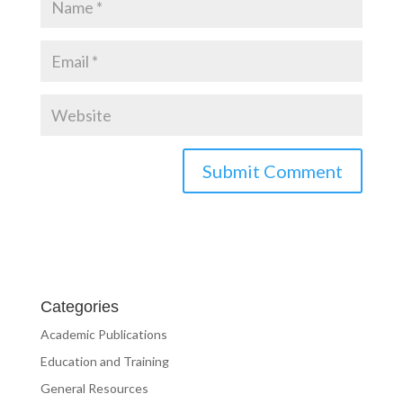
Categories
Academic Publications
Education and Training
General Resources