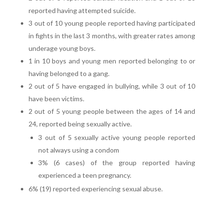
reported having attempted suicide.
3 out of 10 young people reported having participated
in fights in the last 3 months, with greater rates among
underage young boys.
1 in 10 boys and young men reported belonging to or
having belonged to a gang.
2 out of 5 have engaged in bullying, while 3 out of 10
have been victims.
2 out of 5 young people between the ages of 14 and
24, reported being sexually active.
3 out of 5 sexually active young people reported
not always using a condom
3% (6 cases) of the group reported having
experienced a teen pregnancy.
6% (19) reported experiencing sexual abuse.