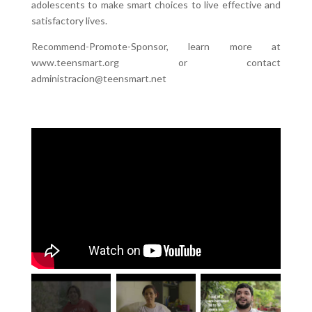
adolescents to make smart choices to live effective and
satisfactory lives.
Recommend-Promote-Sponsor, learn more at
www.teensmart.org or contact
administracion@teensmart.net