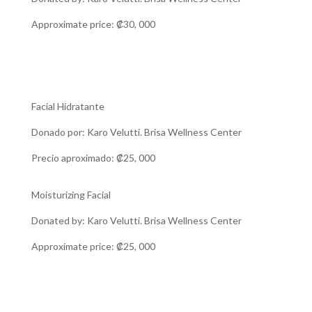
Approximate price: ₡30, 000
Facial Hidratante
Donado por: Karo Velutti. Brisa Wellness Center
Precio aproximado: ₡25, 000
Moisturizing Facial
Donated by: Karo Velutti. Brisa Wellness Center
Approximate price: ₡25, 000