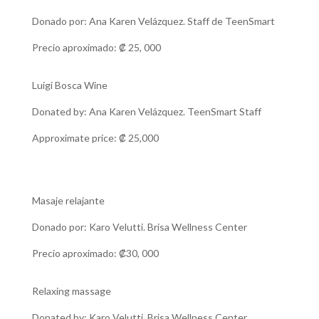
Donado por: Ana Karen Velázquez. Staff de TeenSmart
Precio aproximado:
₡
25, 000
Luigi Bosca Wine
Donated by: Ana Karen Velázquez. TeenSmart Staff
Approximate price:
₡
25,000
Masaje relajante
Donado por: Karo Velutti. Brisa Wellness Center
Precio aproximado: ₡30, 000
Relaxing massage
Donated by: Karo Velutti. Brisa Wellness Center