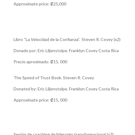
Approximate price:
₡25,000
Libro “La Velocidad de la Confianza”. Steven R. Covey (x2)
Donado por: Eric Liljenstolpe. Franklyn Covey Costa Rica
Precio aproximado: ₡15, 000
The Speed ​​of Trust Book. Steven R. Covey
Donated by: Eric Liljenstolpe. Franklyn Covey Costa Rica
Approximate price: ₡15, 000
Sesión de coaching de liderazgo transformacional (x2)