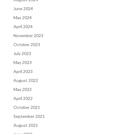
June 2024
May 2024
April 2024
November 2023
October 2023
July 2023
May 2023
April 2023
August 2022
May 2022
April 2022
October 2021
September 2021
August 2021