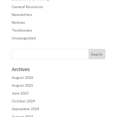
General Resources
Newsletters
Noticias
Testimonies
Uncategorized
Archives
August 2026
August 2025
June 2025
October 2024
September 2024
August 2024