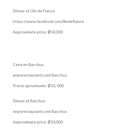
Dinner at L’ile de France
https://www.facebook.com/liledefrance
Approximate price: ₡50,000
Cena en Bacchus
enjoyrestaurants.net/bacchus
Precio aproximado: ₡50, 000
Dinner at Bacchus
enjoyrestaurants.net/bacchus
Approximate price: ₡50,000