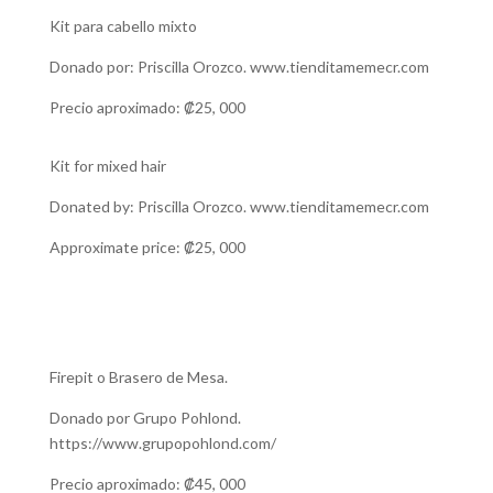
Kit para cabello mixto
Donado por: Priscilla Orozco. www.tienditamemecr.com
Precio aproximado: ₡25, 000
Kit for mixed hair
Donated by: Priscilla Orozco. www.tienditamemecr.com
Approximate price: ₡25, 000
Firepit o Brasero de Mesa.
Donado por Grupo Pohlond.
https://www.grupopohlond.com/
Precio aproximado: ₡45, 000