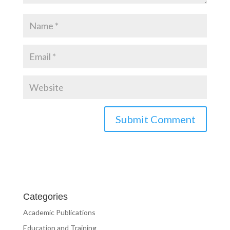
Categories
Academic Publications
Education and Training