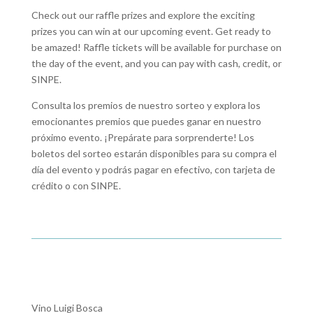
Check out our raffle prizes and explore the exciting
prizes you can win at our upcoming event. Get ready to
be amazed! Raffle tickets will be available for purchase on
the day of the event, and you can pay with cash, credit, or
SINPE.
Consulta los premios de nuestro sorteo y explora los
emocionantes premios que puedes ganar en nuestro
próximo evento. ¡Prepárate para sorprenderte! Los
boletos del sorteo estarán disponibles para su compra el
día del evento y podrás pagar en efectivo, con tarjeta de
crédito o con SINPE.
Vino Luigi Bosca