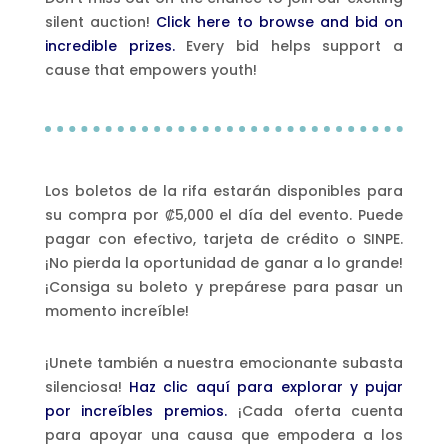
silent auction!
Click here to browse and bid on
incredible prizes.
Every bid helps support a
cause that empowers youth!
Los boletos de la rifa estarán disponibles para
su compra por ₡5,000 el día del evento. Puede
pagar con efectivo, tarjeta de crédito o SINPE.
¡No pierda la oportunidad de ganar a lo grande!
¡Consiga su boleto y prepárese para pasar un
momento increíble!
¡Unete también a nuestra emocionante subasta
silenciosa!
Haz clic aquí para explorar y pujar
por increíbles premios.
¡Cada oferta cuenta
para apoyar una causa que empodera a los