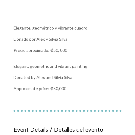
Elegante, geométrico y vibrante cuadro
Donado por Alex y Silvia
Silva
Precio aproximado: ₡50, 000
Elegant, geometric and vibrant painting
Donated by Alex and Silvia Silva
Approximate price: ₡50,000
Event Details / Detalles del evento