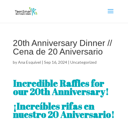
20th Anniversary Dinner //
Cena de 20 Aniversario
by
Ana Esquivel
|
Sep 16, 2024
|
Uncategorized
Incredible Raffles for
our 20th Anniversary!
¡Increíbles rifas en
nuestro 20 Aniversario!