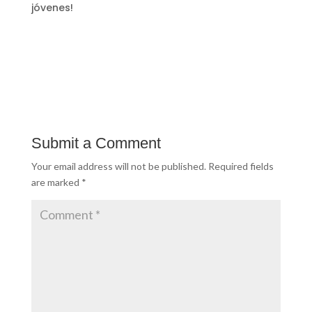
jóvenes!
Submit a Comment
Your email address will not be published.
Required fields
are marked
*