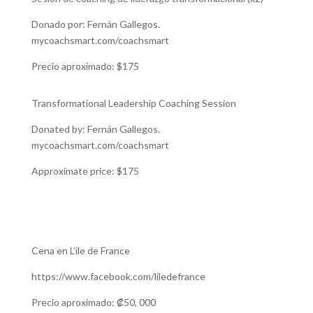
Donado por: Fernán Gallegos.
mycoachsmart.com/coachsmart
Precio aproximado: $175
Transformational Leadership Coaching Session
Donated by: Fernán Gallegos.
mycoachsmart.com/coachsmart
Approximate price: $175
Cena en L’ile de France
https://www.facebook.com/liledefrance
Precio aproximado: ₡50, 000