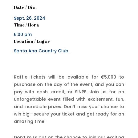
Date / Día
Sept. 26, 2024
Time / Hora
6:00 pm
Location / Lugar
Santa Ana Country Club.
Raffle tickets will be available for ₡5,000 to
purchase on the day of the event, and you can
pay with cash, credit, or SINPE. Join us for an
unforgettable event filled with excitement, fun,
and incredible prizes. Don’t miss your chance to
win big—secure your ticket and get ready for an
amazing time!
Don’t miss out on the chance to join our exciting