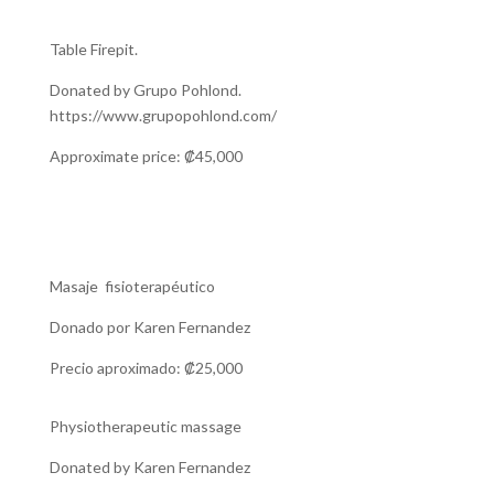
Table Firepit.
Donated by Grupo Pohlond.
https://www.grupopohlond.com/
Approximate price: ₡45,000
Masaje fisioterapéutico
Donado por Karen Fernandez
Precio aproximado: ₡25,000
Physiotherapeutic massage
Donated by Karen Fernandez